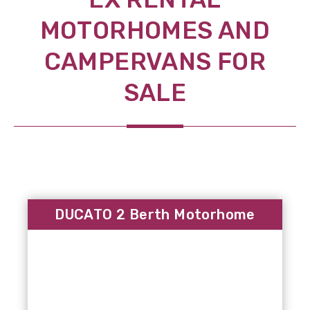
MOTORHOMES AND
CAMPERVANS FOR
SALE
DUCATO 2 Berth Motorhome