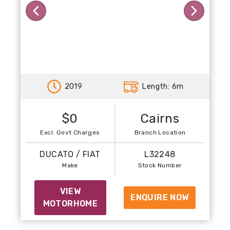
Previous
Next
2019
Length: 6m
$0
Cairns
Excl. Govt Charges
Branch Location
DUCATO / FIAT
L32248
Make
Stock Number
VIEW
ENQUIRE NOW
MOTORHOME