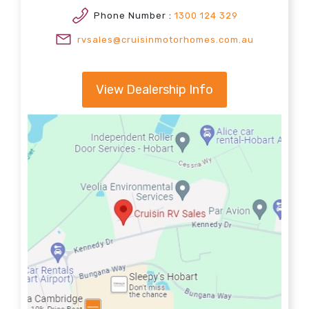
Phone Number :
1300 124 329
rvsales@cruisinmotorhomes.com.au
View Dealership Info