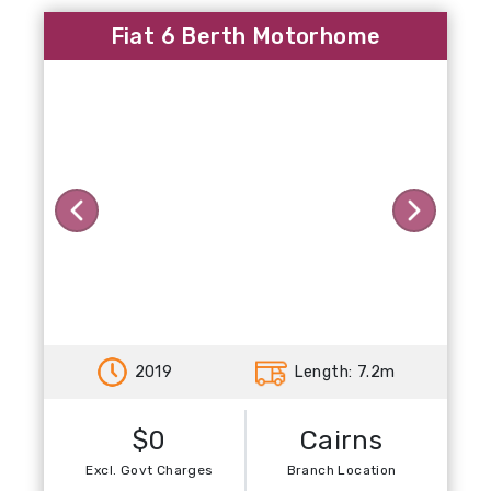
Fiat 6 Berth Motorhome
Previous
Next
2019
Length: 7.2m
$0
Cairns
Excl. Govt Charges
Branch Location