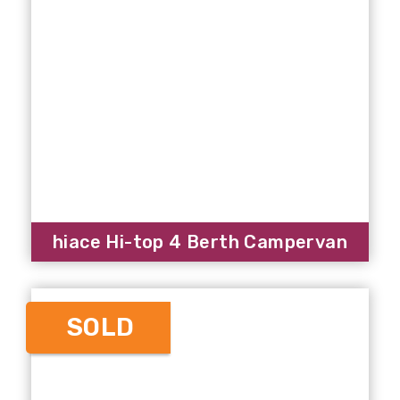
hiace Hi-top 4 Berth Campervan
SOLD