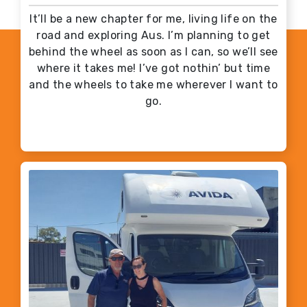
It’ll be a new chapter for me, living life on the
road and exploring Aus. I’m planning to get
behind the wheel as soon as I can, so we’ll see
where it takes me! I’ve got nothin’ but time
and the wheels to take me wherever I want to
go.