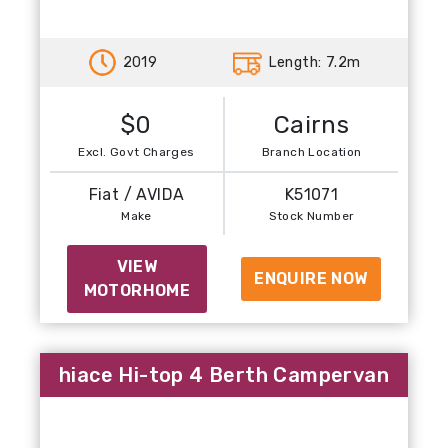
Previous
Next
2019
Length: 7.2m
$0
Cairns
Excl. Govt Charges
Branch Location
Fiat / AVIDA
K51071
Make
Stock Number
VIEW
ENQUIRE NOW
MOTORHOME
hiace Hi-top 4 Berth Campervan