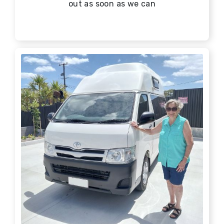
out as soon as we can