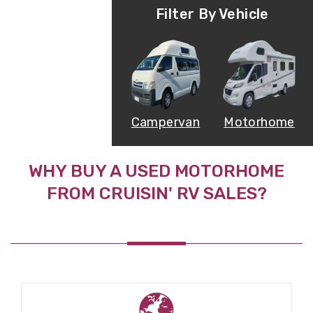
Filter By Vehicle
Campervan
Motorhome
WHY BUY A USED MOTORHOME
FROM CRUISIN' RV SALES?