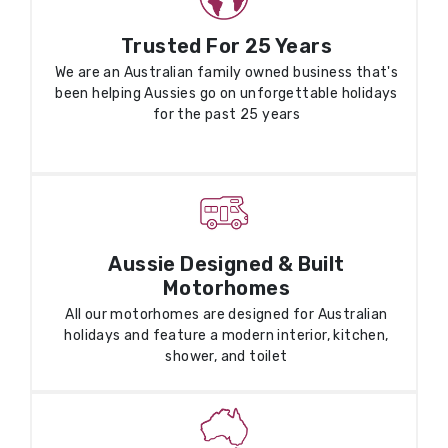
Trusted For 25 Years
We are an Australian family owned business that's
been helping Aussies go on unforgettable holidays
for the past 25 years
Aussie Designed & Built
Motorhomes
All our motorhomes are designed for Australian
holidays and feature a modern interior, kitchen,
shower, and toilet