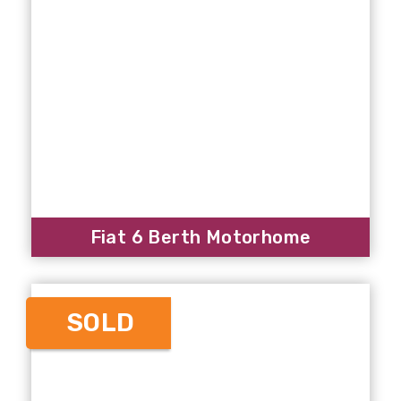
Fiat 6 Berth Motorhome
SOLD