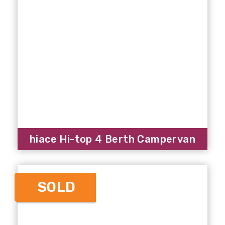
hiace Hi-top 4 Berth Campervan
SOLD