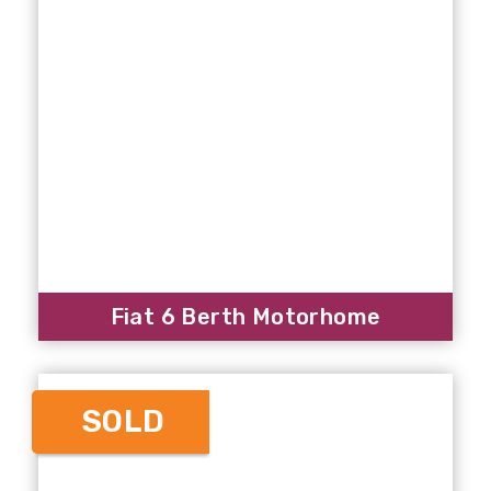
Fiat 6 Berth Motorhome
SOLD