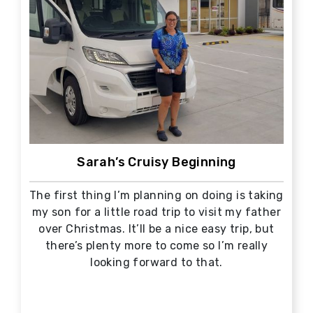
Sarah’s Cruisy Beginning
The first thing I’m planning on doing is taking
my son for a little road trip to visit my father
over Christmas. It’ll be a nice easy trip, but
there’s plenty more to come so I’m really
looking forward to that.