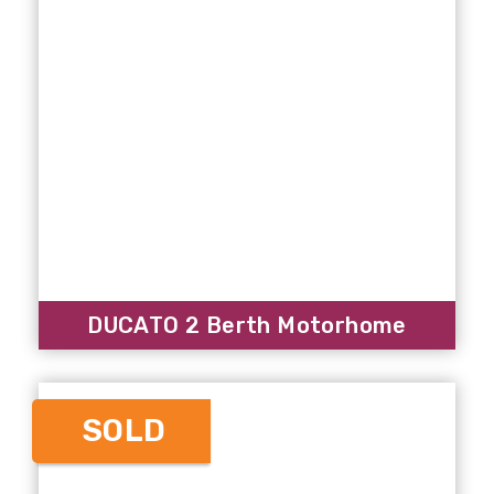
DUCATO 2 Berth Motorhome
SOLD