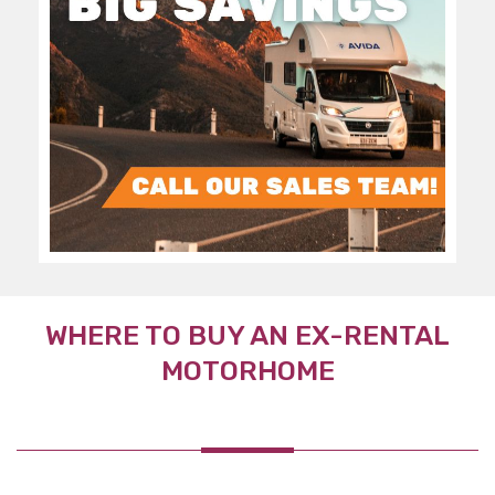
WHERE TO BUY AN EX-RENTAL
MOTORHOME