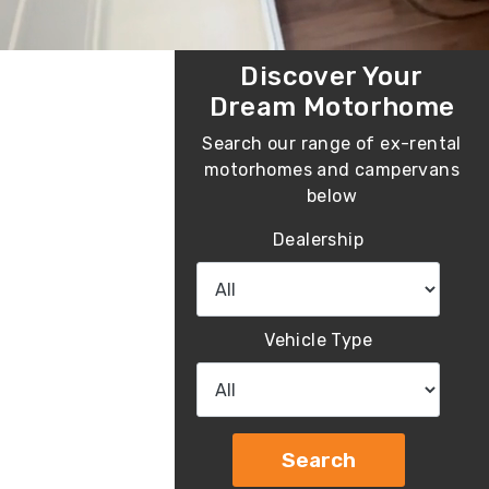
Discover Your
Dream Motorhome
Search our range of ex-rental
motorhomes and campervans
below
Dealership
Vehicle Type
Search