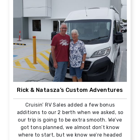
Rick & Natasza’s Custom Adventures
Cruisin’ RV Sales added a few bonus
additions to our 2 berth when we asked, so
our trip is going to be extra smooth. We’ve
got tons planned, we almost don’t know
where to start, but we know we’re headed