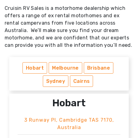
Cruisin RV Sales is a motorhome dealership which
offers a range of ex rental motorhomes and ex
rental campervans from five locations across
Australia. We’ll make sure you find your dream
motorhome, and we are confident that our experts
can provide you with all the information you’ll need.
Hobart
Melbourne
Brisbane
Sydney
Cairns
Hobart
3 Runway Pl, Cambridge TAS 7170,
Australia