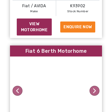
Fiat / AVIDA
K93902
Make
Stock Number
VIEW
ENQUIRE NOW
MOTORHOME
Fiat 6 Berth Motorhome