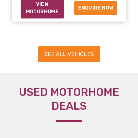
VIEW
ENQUIRE NOW
MOTORHOME
SEE ALL VEHICLES
USED MOTORHOME
DEALS