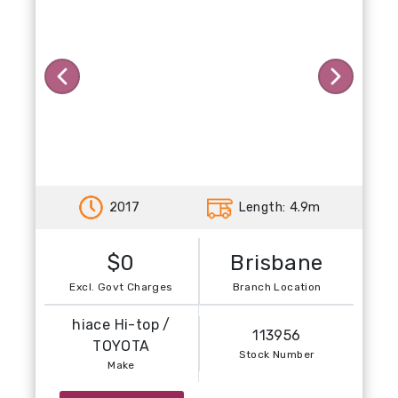
Previous
Next
2017
Length: 4.9m
$0
Brisbane
Excl. Govt Charges
Branch Location
hiace Hi-top /
113956
TOYOTA
Stock Number
Make