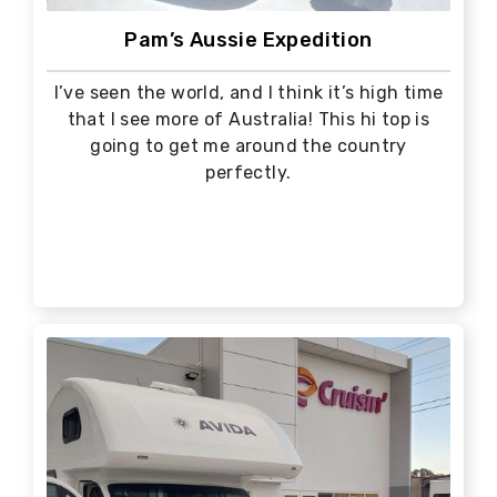
Pam’s Aussie Expedition
I’ve seen the world, and I think it’s high time
that I see more of Australia! This hi top is
going to get me around the country
perfectly.