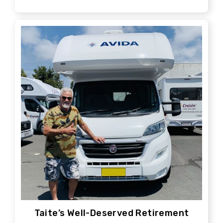
Taite’s Well-Deserved Retirement