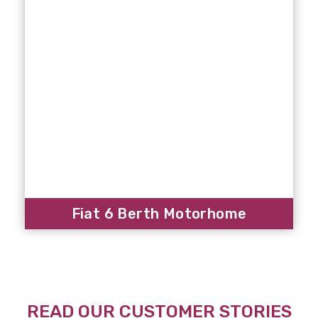
Fiat 6 Berth Motorhome
READ OUR CUSTOMER STORIES