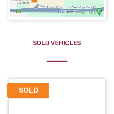
SOLD VEHICLES
SOLD