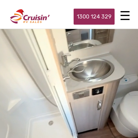
1300 124 329