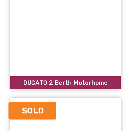
DUCATO 2 Berth Motorhome
SOLD