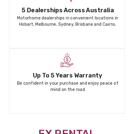
5 Dealerships Across Australia
Motorhome dealerships in convenient locations in
Hobart, Melbourne, Sydney, Brisbane and Cairns.
Up To 5 Years Warranty
Be confident in your purchase and enjoy peace of
mind on the road
EX RENTAL