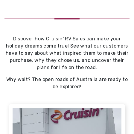
Discover how Cruisin' RV Sales can make your
holiday dreams come true! See what our customers
have to say about what inspired them to make their
purchase, why they chose us, and uncover their
plans for life on the road.
Why wait? The open roads of Australia are ready to
be explored!